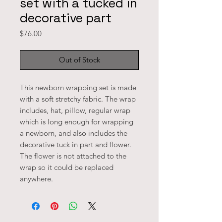
set with a tucked in
decorative part
Price
$76.00
Out of Stock
This newborn wrapping set is made 
with a soft stretchy fabric. The wrap 
includes, hat, pillow, regular wrap 
which is long enough for wrapping 
a newborn, and also includes the 
decorative tuck in part and flower. 
The flower is not attached to the 
wrap so it could be replaced 
anywhere. 