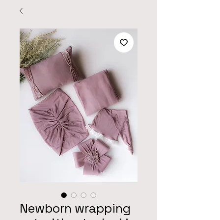
Newborn wrapping