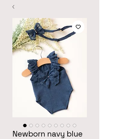
Newborn navy blue