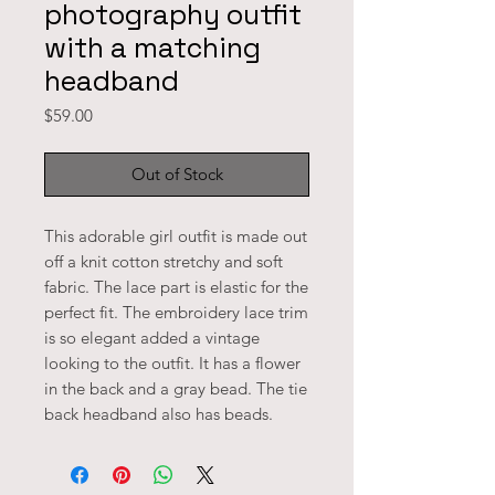
photography outfit
with a matching
headband
Price
$59.00
Out of Stock
This adorable girl outfit is made out 
off a knit cotton stretchy and soft 
fabric. The lace part is elastic for the 
perfect fit. The embroidery lace trim 
is so elegant added a vintage 
looking to the outfit. It has a flower 
in the back and a gray bead. The tie 
back headband also has beads.