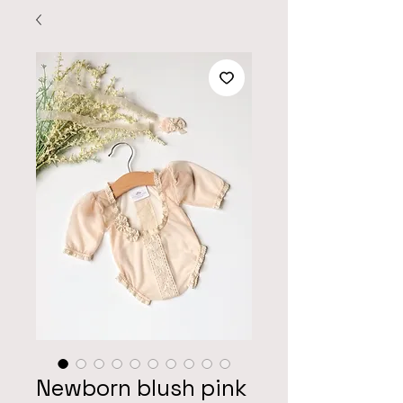
Newborn blush pink