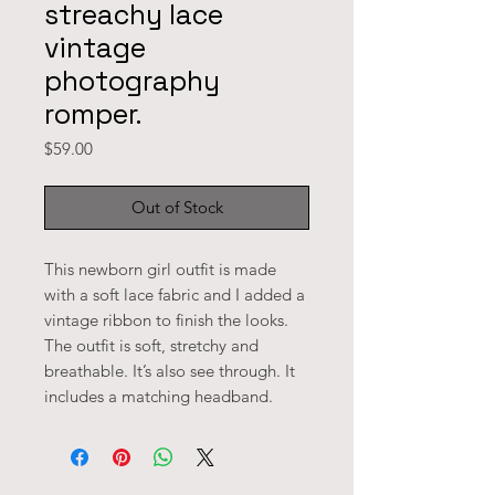
streachy lace
vintage
photography
romper.
Price
$59.00
Out of Stock
This newborn girl outfit is made 
with a soft lace fabric and I added a 
vintage ribbon to finish the looks. 
The outfit is soft, stretchy and 
breathable. It’s also see through. It 
includes a matching headband. 