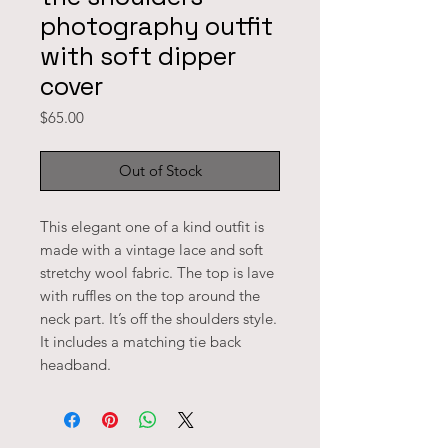
photography outfit
with soft dipper
cover
Price
$65.00
Out of Stock
This elegant one of a kind outfit is 
made with a vintage lace and soft 
stretchy wool fabric. The top is lave 
with ruffles on the top around the 
neck part. It’s off the shoulders style. 
It includes a matching tie back 
headband. 