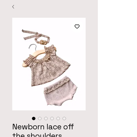
Newborn lace off
the shoulders