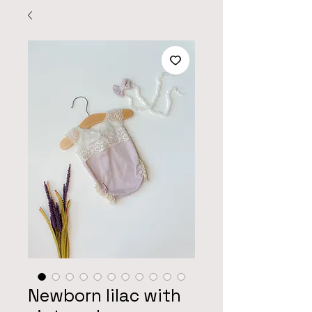
Newborn lilac with