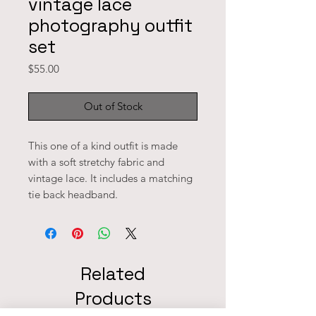
vintage lace
photography outfit
set
Price
$55.00
Out of Stock
This one of a kind outfit is made 
with a soft stretchy fabric and 
vintage lace. It includes a matching 
tie back headband. 
Related
Products