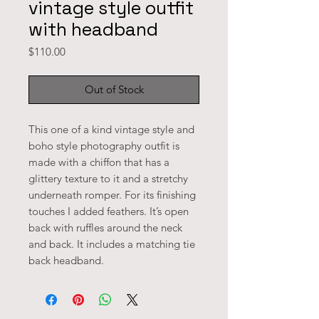
vintage style outfit
with headband
Price
$110.00
Out of Stock
This one of a kind vintage style and
boho style photography outfit is
made with a chiffon that has a
glittery texture to it and a stretchy
underneath romper. For its finishing
touches I added feathers. It’s open
back with ruffles around the neck
and back. It includes a matching tie
back headband.