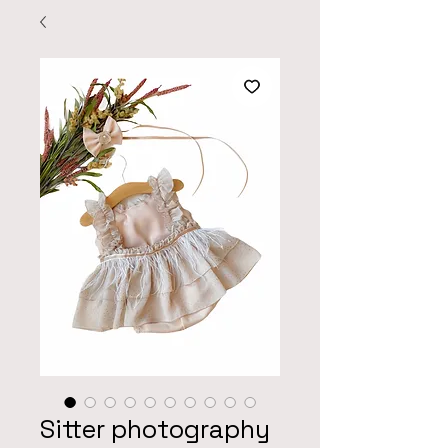
Sitter photography