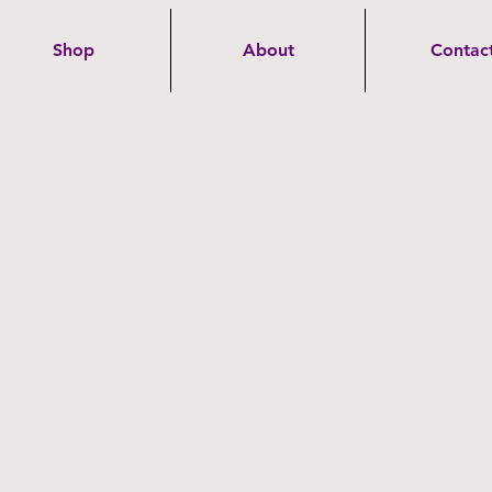
Shop
About
Contac