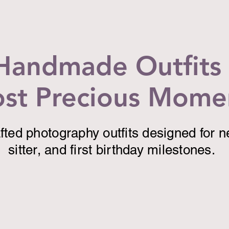
Handmade Outfits 
st Precious Mome
ted photography outfits designed for 
sitter, and first birthday milestones.