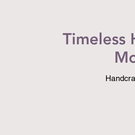
Timeless 
Mo
Handcraf