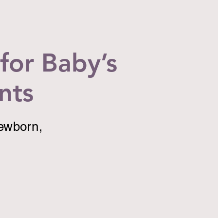
for Baby’s
nts
newborn,