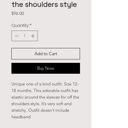
the shoulders style
Price
$96.00
Quantity
*
Add to Cart
Buy Now
Unique one of a kind outfit. Size 12-
18 months. This adorable outfit has
elastic around the sleeves for off the
shoulders style. It’s very soft and
stretchy. Outfit doesn’t include
headband