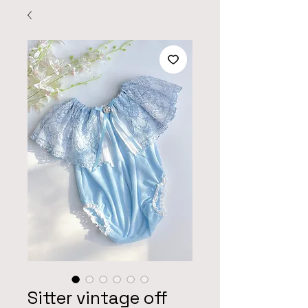
Sitter vintage off