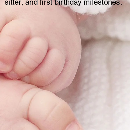
sitter, and first birthday milestones.
RubyOutfit Store Policy