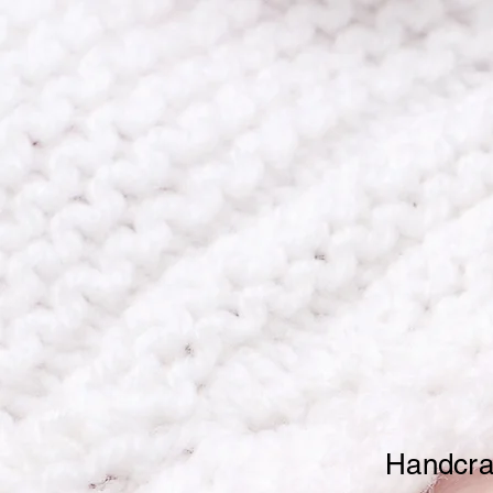
Home
Timeless 
Mo
Handcraf