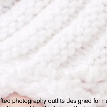
Shop
About
Contac
Handmade Outfits 
st Precious Mome
ted photography outfits designed for 