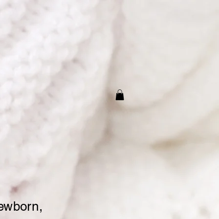
t
for Baby’s
nts
newborn,